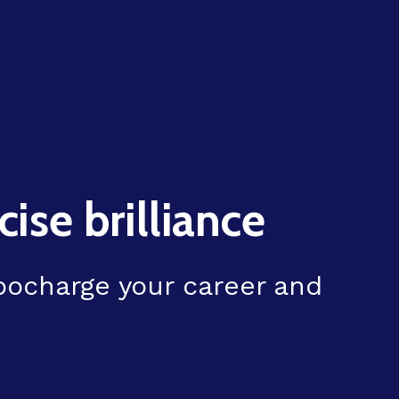
ise brilliance
rbocharge your career and