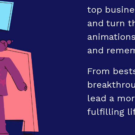
top busine
and turn t
animations
and remem
From bests
breakthrou
lead a mor
fulfilling li