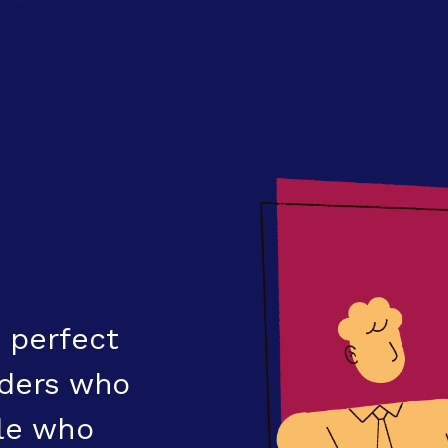
 perfect
eaders who
ple who