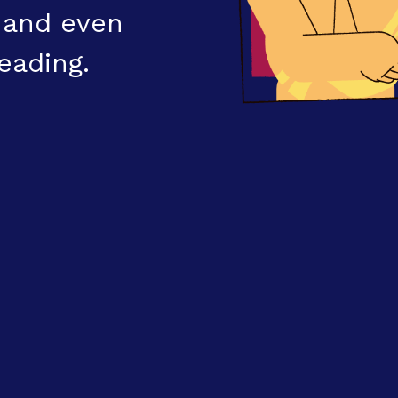
, and even
eading.