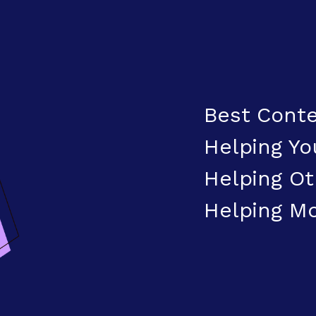
Best Conte
Helping Yo
Helping Ot
Helping M