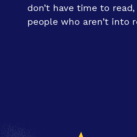
don’t have time to read
people who aren’t into r