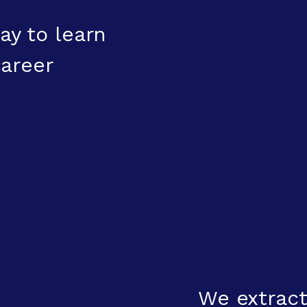
ay to learn
areer
We extract