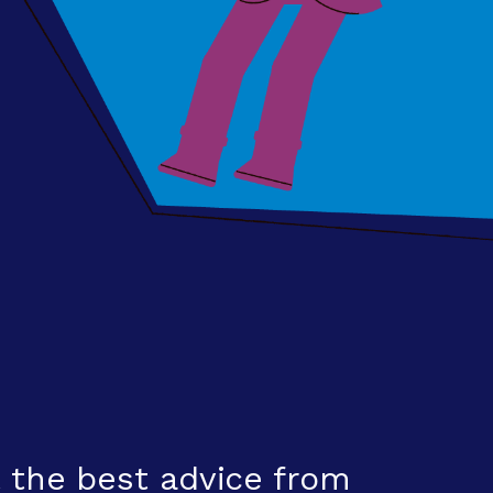
 the best advice from