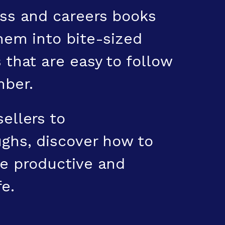
ss and careers books
hem into bite-sized
 that are easy to follow
ber.
ellers to
ghs, discover how to
e productive and
fe.