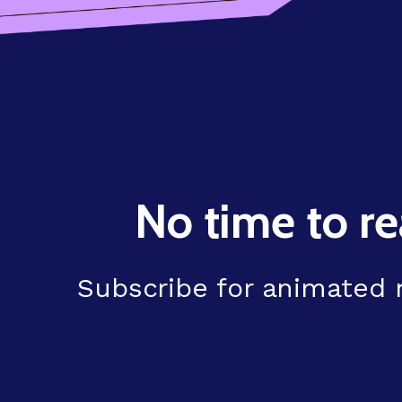
No time to re
Subscribe for animated n