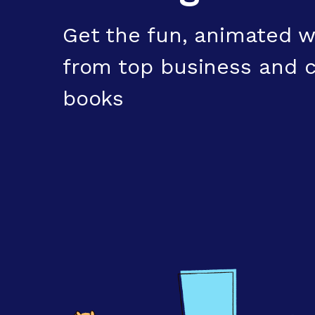
Get the fun, animated w
from top business and c
books