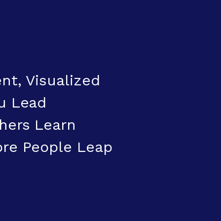
nt, Visualized
u Lead
hers Learn
ore People Leap