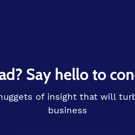
ad? Say hello to conc
uggets of insight that will tu
business