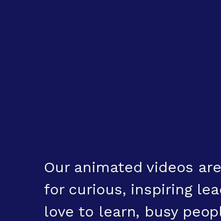
Our animated videos are
for curious, inspiring l
love to learn, busy peo