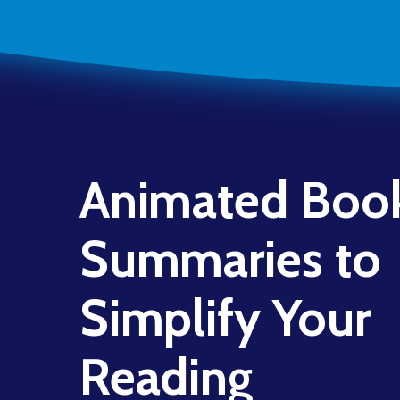
Animated Boo
Summaries to
Simplify Your
Reading